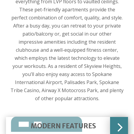
everything from LVP floors to vaulted ceilings.
These pet-friendly apartments provide the
perfect combination of comfort, quality, and style.
After a busy day, you can retreat to your private
patio/balcony or, get social in our other
impressive amenities including the resident
clubhouse and a well-equipped fitness center,
which employs the latest technology to elevate
your workouts. As a resident of Skyview Heights,
you’ll also enjoy easy access to Spokane
International Airport, Palisades Park, Spokane
Tribe Casino, Airway X Motocross Park, and plenty
of other popular attractions.
MODERN FEATURES