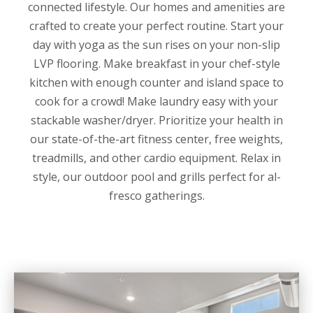
connected lifestyle. Our homes and amenities are
crafted to create your perfect routine. Start your
day with yoga as the sun rises on your non-slip
LVP flooring. Make breakfast in your chef-style
kitchen with enough counter and island space to
cook for a crowd! Make laundry easy with your
stackable washer/dryer. Prioritize your health in
our state-of-the-art fitness center, free weights,
treadmills, and other cardio equipment. Relax in
style, our outdoor pool and grills perfect for al-
fresco gatherings.