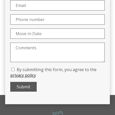
By submitting this form, you agree to the
privacy policy
Submit