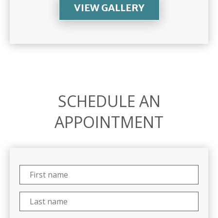
VIEW GALLERY
SCHEDULE AN
APPOINTMENT