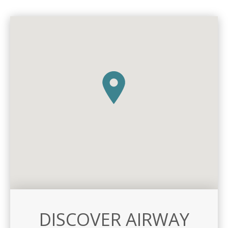
DISCOVER AIRWAY