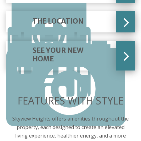
THE LOCATION
SEE YOUR NEW
HOME
FEATURES WITH STYLE
Skyview Heights offers amenities throughout the
property, each designed to create an elevated
living experience, healthier energy, and a more