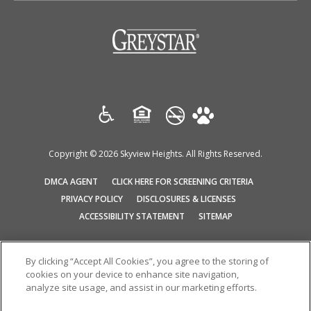
(opens in a new tab)
Copyright © 2026 Skyview Heights. All Rights Reserved.
(OPENS IN A NEW TAB)
(OPENS IN A N
DMCA AGENT
CLICK HERE FOR SCREENING CRITERIA
(OPENS IN A NEW TAB)
(OPENS IN A NEW T
PRIVACY POLICY
DISCLOSURES & LICENSES
ACCESSIBILITY STATEMENT
SITEMAP
By clicking “Accept All Cookies”, you agree to the storing of
We do not accept Comprehensive Reusable Tenant Screening Reports
cookies on your device to enhance site navigation,
as defined by and pursuant to RCW 59.18.030
analyze site usage, and assist in our marketing efforts.