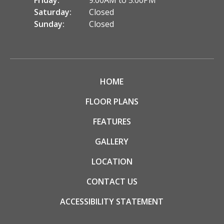
Friday:
9:00AM to 5:00PM
Saturday:
Closed
Sunday:
Closed
HOME
FLOOR PLANS
FEATURES
GALLERY
LOCATION
CONTACT US
ACCESSIBILITY STATEMENT