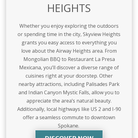
HEIGHTS
Whether you enjoy exploring the outdoors
or spending time in the city, Skyview Heights
grants you easy access to everything you
love about the Airway Heights area. From
Mongolian BBQ to Restaurant La Presa
Mexicana, you’ll discover a diverse range of
cuisines right at your doorstep. Other
nearby attractions, including Palisades Park
and Indian Canyon Mystic Falls, allow you to
appreciate the area’s natural beauty.
Additionally, local highways like US 2 and I-90
offer a seamless commute to downtown
Spokane.