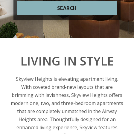
SEARCH
LIVING IN STYLE
Skyview Heights is elevating apartment living.
With coveted brand-new layouts that are
brimming with lavishness, Skyview Heights offers
modern one, two, and three-bedroom apartments
that are completely unmatched in the Airway
Heights area. Thoughtfully designed for an
enhanced living experience, Skyview features