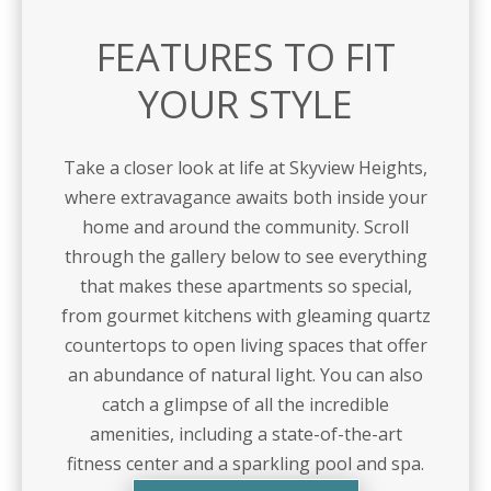
FEATURES TO FIT
YOUR STYLE
Take a closer look at life at Skyview Heights,
where extravagance awaits both inside your
home and around the community. Scroll
through the gallery below to see everything
that makes these apartments so special,
from gourmet kitchens with gleaming quartz
countertops to open living spaces that offer
an abundance of natural light. You can also
catch a glimpse of all the incredible
amenities, including a state-of-the-art
fitness center and a sparkling pool and spa.