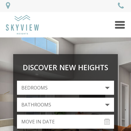
Men
DISCOVER NEW HEIGHTS
BEDROOMS
BATHROOMS