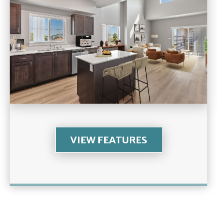
VIEW FEATURES