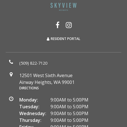
RESIDENT PORTAL
(509) 822-7120
12501 West Sixth Avenue
Airway Heights, WA 99001
DIRECTIONS
Monday:
9:00AM to 5:00PM
Tuesday:
9:00AM to 5:00PM
Wednesday:
9:00AM to 5:00PM
Thursday:
9:00AM to 5:00PM