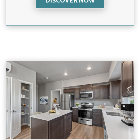
DISCOVER NOW